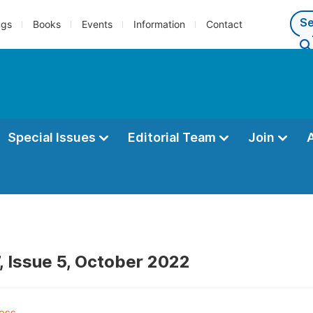
ngs
Books
Events
Information
Contact
Special Issues
Editorial Team
Join
, Issue 5, October 2022