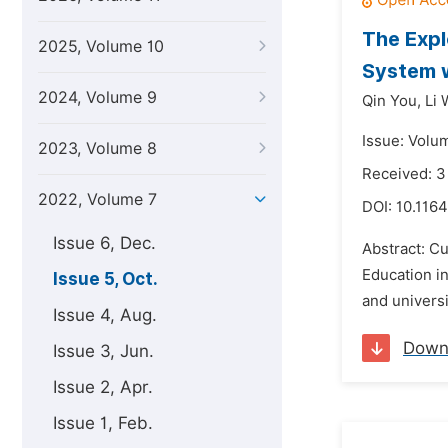
The Expl
2025, Volume 10
System w
2024, Volume 9
Qin You,
Li 
Issue: Volu
2023, Volume 8
Received: 3
2022, Volume 7
DOI:
10.1164
Issue 6, Dec.
Abstract: Cu
Education in
Issue 5, Oct.
and universi
Issue 4, Aug.
Down
Issue 3, Jun.
Issue 2, Apr.
Issue 1, Feb.