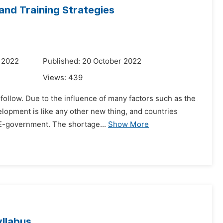
and Training Strategies
 2022
Published: 20 October 2022
Views:
439
follow. Due to the influence of many factors such as the
elopment is like any other new thing, and countries
 E-government. The shortage...
Show More
yllabus