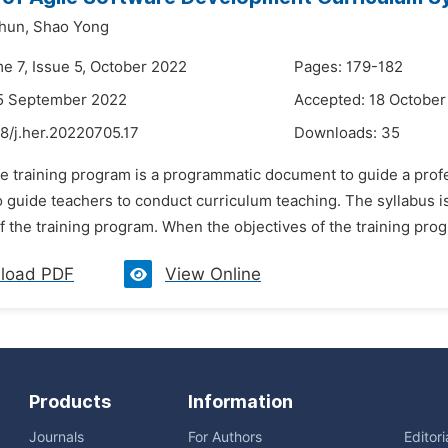
hun,
Shao Yong
me 7, Issue 5, October 2022
Pages: 179-182
15 September 2022
Accepted: 18 October
8/j.her.20220705.17
Downloads:
35
e training program is a programmatic document to guide a profes
 guide teachers to conduct curriculum teaching. The syllabus is
f the training program. When the objectives of the training prog
load PDF
View Online
Products
Information
Journals
For Authors
Editor