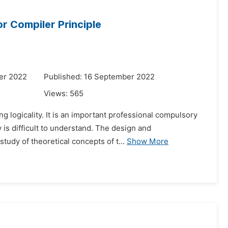
r Compiler Principle
er 2022
Published: 16 September 2022
Views:
565
g logicality. It is an important professional compulsory
is difficult to understand. The design and
udy of theoretical concepts of t...
Show More