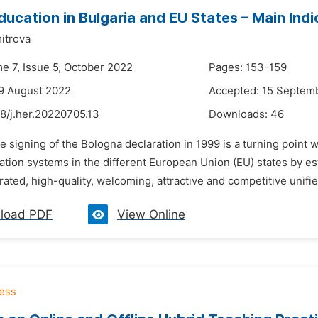
ducation in Bulgaria and EU States – Main In
itrova
me 7, Issue 5, October 2022
Pages: 153-159
9 August 2022
Accepted: 15 Septem
8/j.her.20220705.13
Downloads:
46
e signing of the Bologna declaration in 1999 is a turning point
tion systems in the different European Union (EU) states by est
rated, high-quality, welcoming, attractive and competitive unif
load PDF
View Online