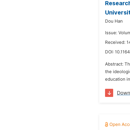
Research
Universi
Dou Han
Issue: Volu
Received: 
DOI:
10.1164
Abstract: Th
the ideologi
education in
Down