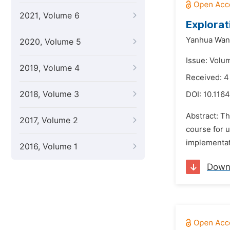
2021, Volume 6
Explorat
Yanhua Wan
2020, Volume 5
Issue: Volu
2019, Volume 4
Received: 4
2018, Volume 3
DOI:
10.1164
Abstract: Th
2017, Volume 2
course for u
implementati
2016, Volume 1
Down