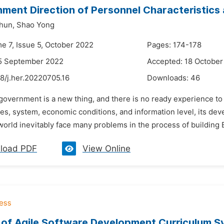
ment Direction of Personnel Characteristics 
hun,
Shao Yong
me 7, Issue 5, October 2022
Pages: 174-178
15 September 2022
Accepted: 18 October
8/j.her.20220705.16
Downloads:
46
government is a new thing, and there is no ready experience to 
ues, system, economic conditions, and information level, its dev
world inevitably face many problems in the process of building
load PDF
View Online
 of Agile Software Development Curriculum S