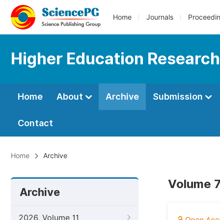
Home
Journals
Proceedi
Higher Education Research
Home
About
Archive
Submission
Contact
Home
Archive
Volume 7
Archive
2026, Volume 11