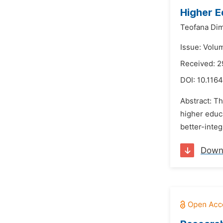
Higher E
Teofana Dim
Issue: Volu
Received: 2
DOI:
10.1164
Abstract: Th
higher educa
better-integ
Down