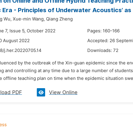
 on Online and Offline Hybrid Teaching Pract
 Era - Principles of Underwater Acoustics’ as
g Wu,
Xue-min Wang,
Qiang Zheng
me 7, Issue 5, October 2022
Pages: 160-166
0 August 2022
Accepted: 26 Septem
8/j.her.20220705.14
Downloads:
72
fluenced by the outbreak of the Xin-guan epidemic since the end
ing and controlling at any time due to a large number of students
 offline teaching plan on time when the epidemic situation swee
load PDF
View Online