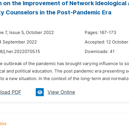
 on the Improvement of Network Ideological an
ty Counselors in the Post-Pandemic Era
me 7, Issue 5, October 2022
Pages: 167-173
14 September 2022
Accepted: 12 October
8/j.her.20220705.15
Downloads:
41
e outbreak of the pandemic has brought varying influence to soc
cal and political education. The post pandemic era presenting s
to a new situation. In the context of the long-term and normali
load PDF
View Online