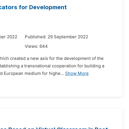
dicators for Development
ber 2022
Published: 29 September 2022
Views:
644
 which created a new axis for the development of the
ablishing a transnational cooperation for building a
ied European medium for highe...
Show More