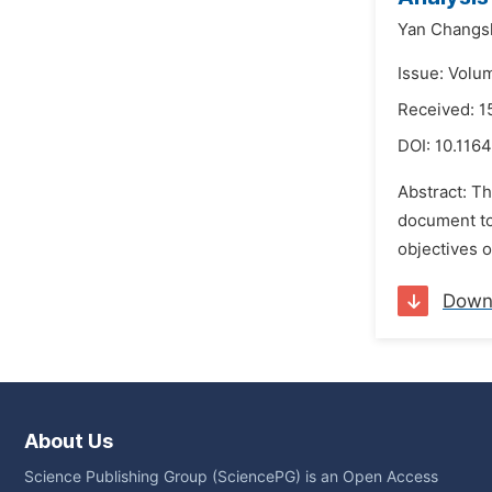
Yan Changs
Issue: Volu
Received: 
DOI:
10.1164
Abstract: Th
document to
objectives o
Down
About Us
Science Publishing Group (SciencePG) is an Open Access