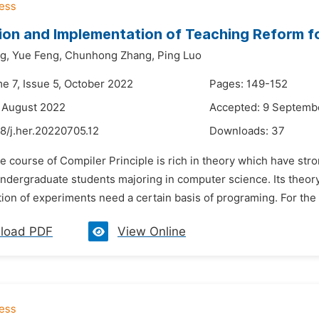
ion and Implementation of Teaching Reform fo
g,
Yue Feng,
Chunhong Zhang,
Ping Luo
me 7, Issue 5, October 2022
Pages: 149-152
 August 2022
Accepted: 9 Septemb
8/j.her.20220705.12
Downloads:
37
e course of Compiler Principle is rich in theory which have stron
ndergraduate students majoring in computer science. Its theory 
on of experiments need a certain basis of programing. For the st
load PDF
View Online