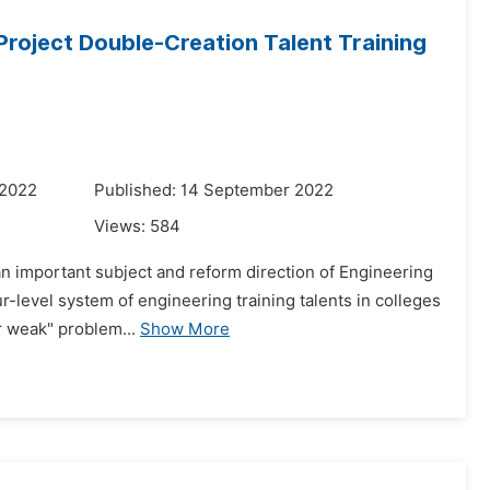
Project Double-Creation Talent Training
 2022
Published: 14 September 2022
Views:
584
 an important subject and reform direction of Engineering
r-level system of engineering training talents in colleges
r weak" problem...
Show More