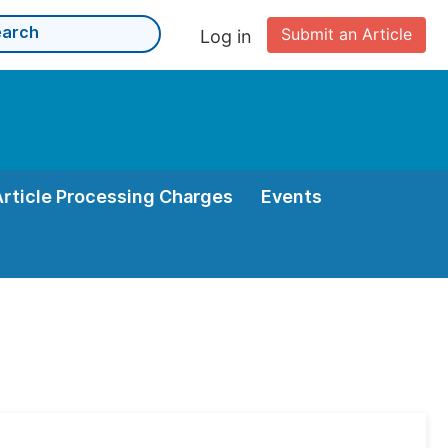
Submit an Article
Log in
Article Processing Charges
Events