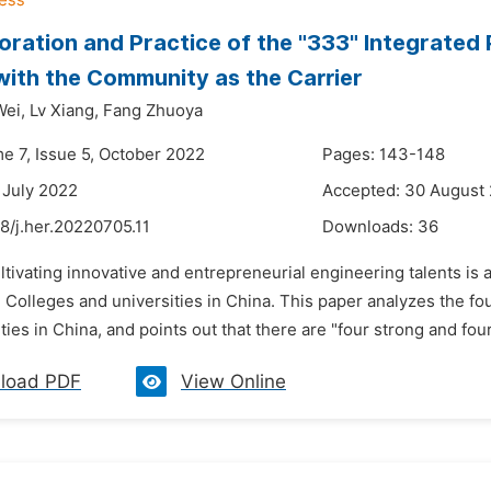
oration and Practice of the "333" Integrated 
ith the Community as the Carrier
Wei,
Lv Xiang,
Fang Zhuoya
me 7, Issue 5, October 2022
Pages: 143-148
 July 2022
Accepted: 30 August
8/j.her.20220705.11
Downloads:
36
ltivating innovative and entrepreneurial engineering talents is
 Colleges and universities in China. This paper analyzes the fou
ties in China, and points out that there are "four strong and fou
load PDF
View Online