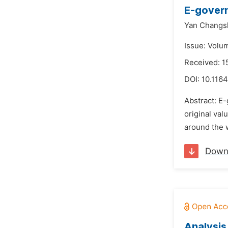
E-govern
Yan Changs
Issue: Volu
Received: 
DOI:
10.1164
Abstract: E-
original val
around the 
Down
Analysis