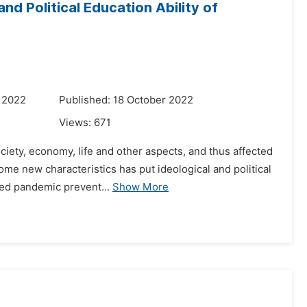
d Political Education Ability of
 2022
Published: 18 October 2022
Views:
671
iety, economy, life and other aspects, and thus affected
ome new characteristics has put ideological and political
zed pandemic prevent...
Show More