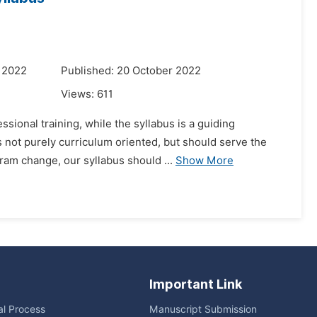
 2022
Published: 20 October 2022
Views:
611
sional training, while the syllabus is a guiding
 not purely curriculum oriented, but should serve the
ram change, our syllabus should ...
Show More
Important Link
ial Process
Manuscript Submission