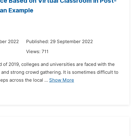
ice Based on Virtual Classroom in Post-
 an Example
ber 2022
Published: 29 September 2022
Views:
711
 of 2019, colleges and universities are faced with the
 and strong crowd gathering. It is sometimes difficult to
ps across the local ...
Show More