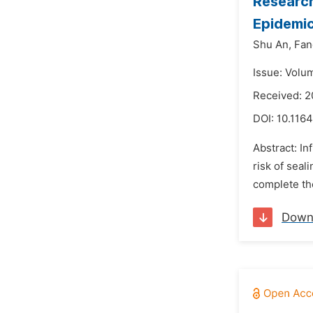
Research
Epidemic
Shu An,
Fan
Issue: Volu
Received: 2
DOI:
10.1164
Abstract: In
risk of seal
complete the
Down