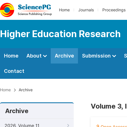
Home
Journals
Proceedings
Higher Education Research
Home
About
Archive
Submission
S
Contact
Home
Archive
Volume 3, 
Archive
2026, Volume 11