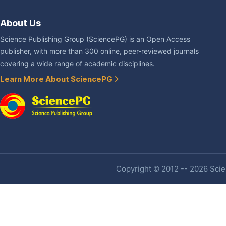
About Us
Science Publishing Group (SciencePG) is an Open Access
publisher, with more than 300 online, peer-reviewed journals
covering a wide range of academic disciplines.
Learn More About SciencePG
Copyright © 2012 -- 2026 Scien