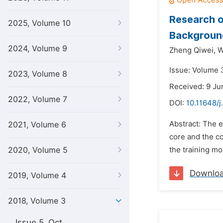
Research o
2025, Volume 10
Background
2024, Volume 9
Zheng Qiwei,
W
Issue: Volume 3
2023, Volume 8
Received: 9 Ju
2022, Volume 7
DOI:
10.11648/j
Abstract: The e
2021, Volume 6
core and the co
2020, Volume 5
the training mo
Downlo
2019, Volume 4
2018, Volume 3
Issue 5, Oct.