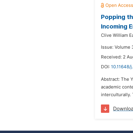
Popping th
Incoming E
Clive William E
Issue: Volume 3
Received: 2 Au
DOI:
10.11648/j
Abstract: The Y
academic contex
interculturally
Downlo