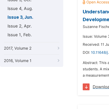
Issue 4, Aug.
Understand
Issue 3, Jun.
Developme
Issue 2, Apr.
Suzanne Fische
Issue 1, Feb.
Issue: Volume 3
Received: 11 J
2017, Volume 2
DOI:
10.11648/j
2016, Volume 1
Abstract: This 
students. A mix
a measurement 
Downlo