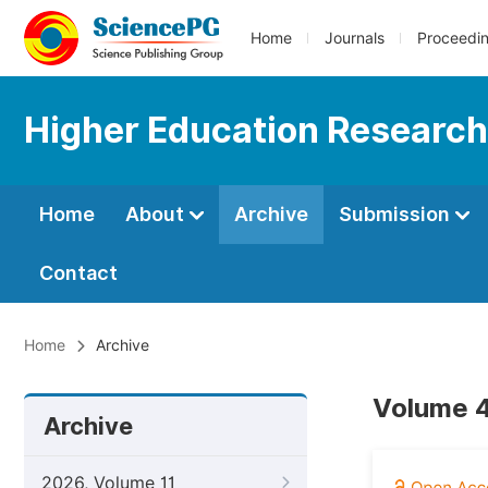
Home
Journals
Proceedi
Higher Education Research
Home
About
Archive
Submission
Contact
Home
Archive
Volume 4
Archive
2026, Volume 11