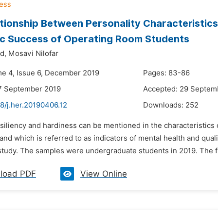
tionship Between Personality Characteristics
c Success of Operating Room Students
d,
Mosavi Nilofar
me 4, Issue 6, December 2019
Pages: 83-86
7 September 2019
Accepted: 29 Septem
8/j.her.20190406.12
Downloads:
252
siliency and hardiness can be mentioned in the characteristics 
 and which is referred to as indicators of mental health and quali
 study. The samples were undergraduate students in 2019. The fi
load PDF
View Online