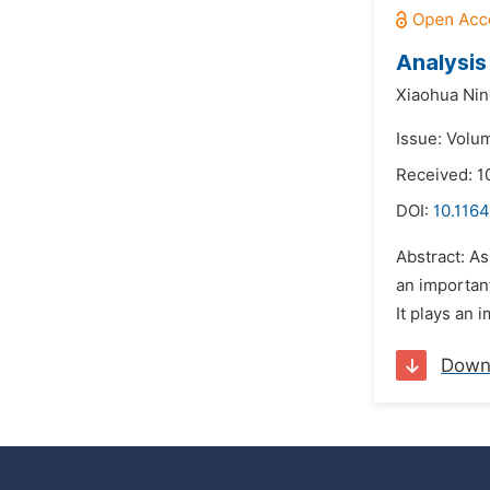
Analysis
Xiaohua Ni
Issue: Volu
Received: 
DOI:
10.1164
Abstract: A
an importan
It plays an 
Down