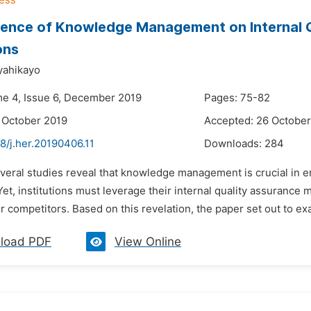
uence of Knowledge Management on Internal Q
ons
yahikayo
me 4, Issue 6, December 2019
Pages: 75-82
 October 2019
Accepted: 26 October
8/j.her.20190406.11
Downloads:
284
veral studies reveal that knowledge management is crucial in en
et, institutions must leverage their internal quality assurance
r competitors. Based on this revelation, the paper set out to 
load PDF
View Online