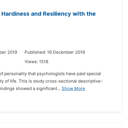
 Hardiness and Resiliency with the
ber 2019
Published: 16 December 2019
Views:
1518
of personality that psychologists have paid special
ty of life. This is study cross-sectional descriptive-
ndings showed a significant...
Show More