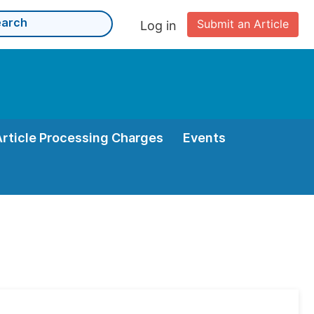
Submit an Article
Log in
Article Processing Charges
Events