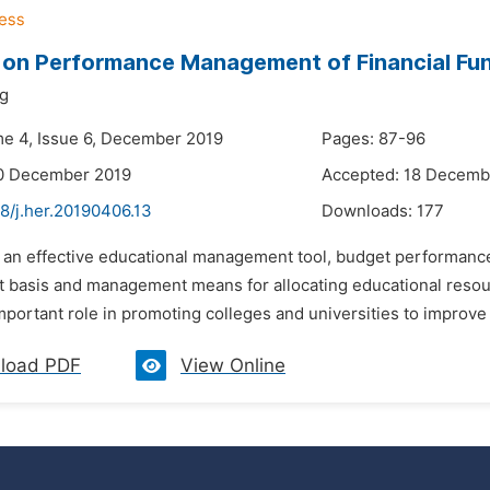
 on Performance Management of Financial Fun
ng
me 4, Issue 6, December 2019
Pages: 87-96
10 December 2019
Accepted: 18 Decemb
8/j.her.20190406.13
Downloads:
177
s an effective educational management tool, budget performan
t basis and management means for allocating educational resou
important role in promoting colleges and universities to improve 
load PDF
View Online