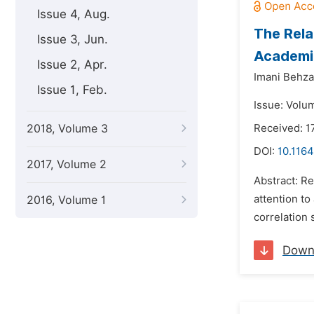
Issue 4, Aug.
The Rela
Issue 3, Jun.
Academi
Issue 2, Apr.
Imani Behza
Issue 1, Feb.
Issue: Volu
2018, Volume 3
Received: 1
DOI:
10.1164
2017, Volume 2
Abstract: Re
attention to
2016, Volume 1
correlation
Down