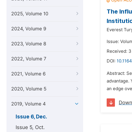
The Infl
2025, Volume 10
Instituti
2024, Volume 9
Everest Tur
Issue: Volu
2023, Volume 8
Received: 3
2022, Volume 7
DOI:
10.1164
Abstract: Se
2021, Volume 6
advantage. Y
2020, Volume 5
an edge ove
Down
2019, Volume 4
Issue 6, Dec.
Issue 5, Oct.