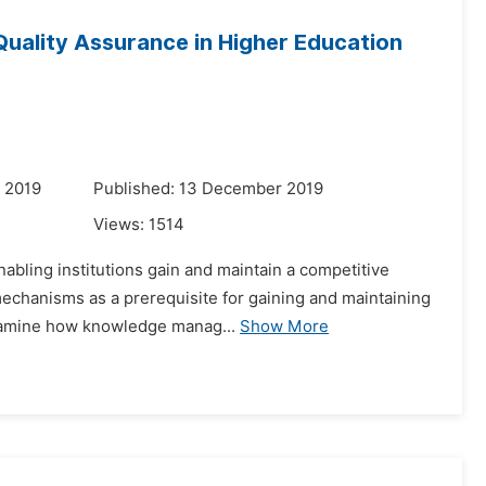
uality Assurance in Higher Education
 2019
Published: 13 December 2019
Views:
1514
abling institutions gain and maintain a competitive
 mechanisms as a prerequisite for gaining and maintaining
examine how knowledge manag...
Show More