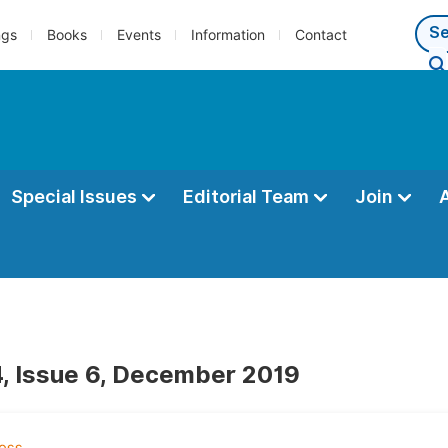
ngs
Books
Events
Information
Contact
Special Issues
Editorial Team
Join
, Issue 6, December 2019