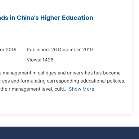
ds in China's Higher Education
er 2019
Published: 26 December 2019
Views:
1426
ce management in colleges and universities has become
rces and formulating corresponding educational policies.
their management level, culti...
Show More